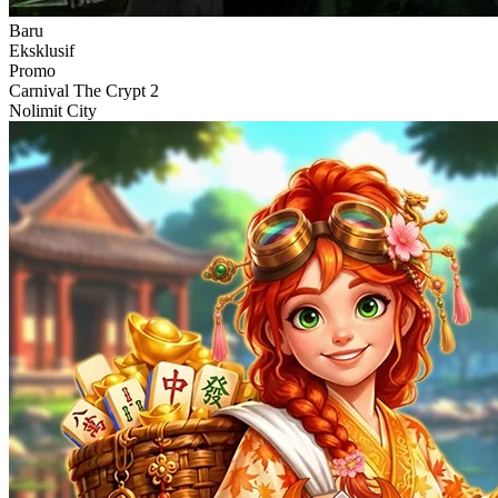
Baru
Eksklusif
Promo
Carnival The Crypt 2
Nolimit City