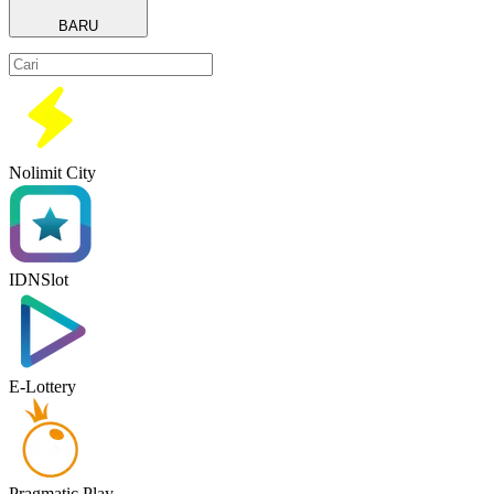
BARU
Nolimit City
P
IDNSlot
E-Lottery
Pragmatic Play