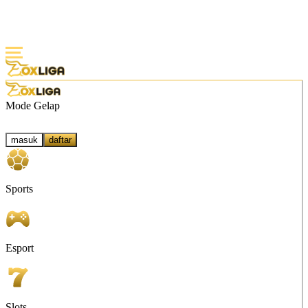
Mode Gelap
masuk
daftar
Sports
Esport
Slots