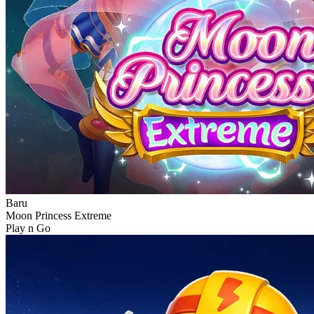
Baru
Moon Princess Extreme
Play n Go