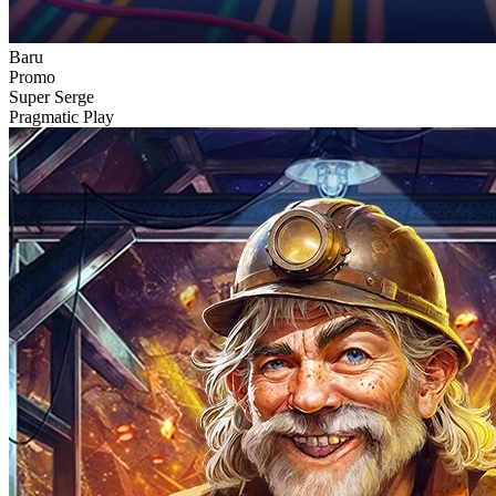
Baru
Promo
Super Serge
Pragmatic Play