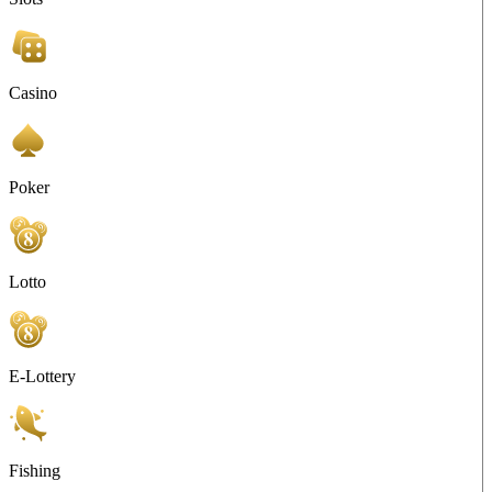
Casino
Poker
Lotto
E-Lottery
Fishing