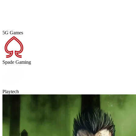
5G Games
Spade Gaming
Playtech