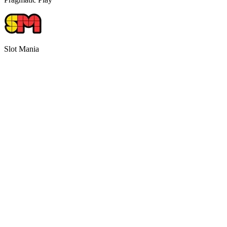
Slot Mania