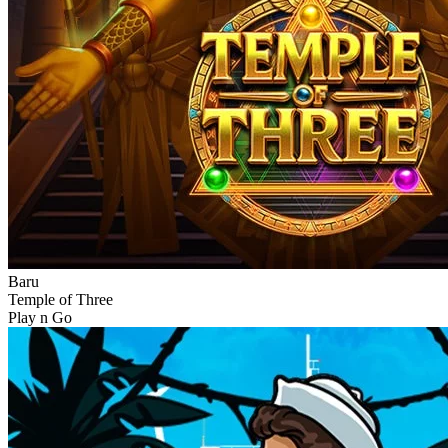
Baru
Temple of Three
Play n Go