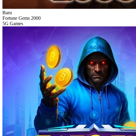
Baru
Fortune Gems 2000
5G Games