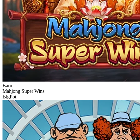
Baru
Mahjong Super Wins
BigPot