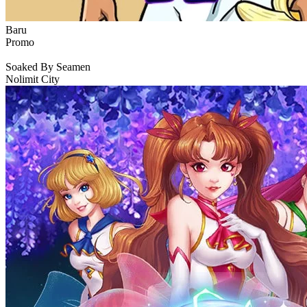
Baru
Promo
Soaked By Seamen
Nolimit City