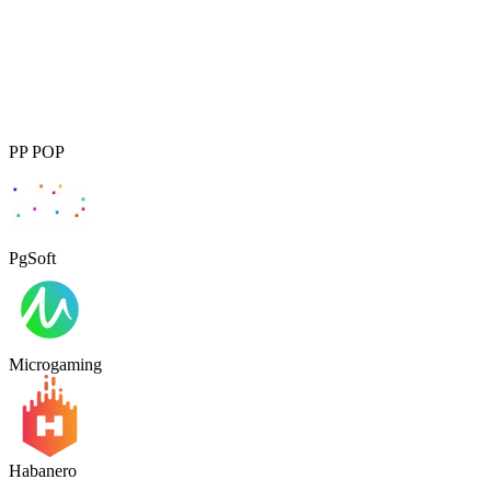
PP POP
PgSoft
Microgaming
Habanero