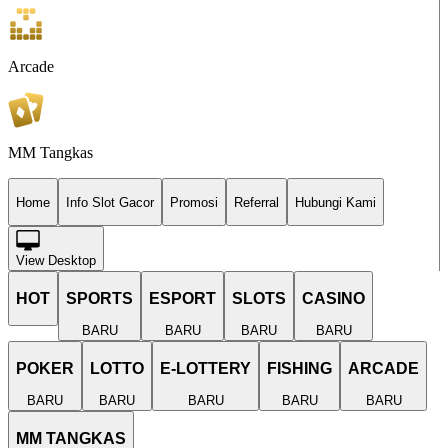
Arcade
MM Tangkas
Home
Info Slot Gacor
Promosi
Referral
Hubungi Kami
View Desktop
HOT
SPORTS
ESPORT
SLOTS
CASINO
BARU
BARU
BARU
BARU
POKER
LOTTO
E-LOTTERY
FISHING
ARCADE
BARU
BARU
BARU
BARU
BARU
MM TANGKAS