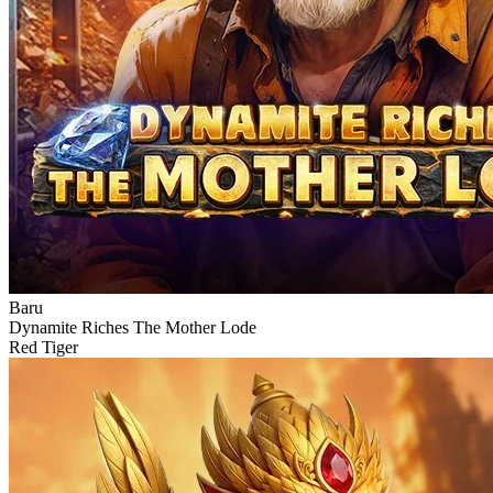
Baru
Dynamite Riches The Mother Lode
Red Tiger