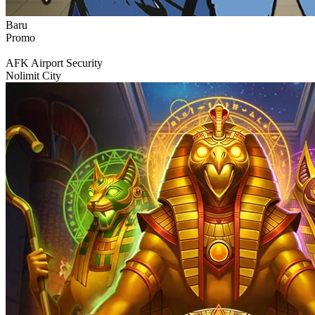
Baru
Promo
AFK Airport Security
Nolimit City