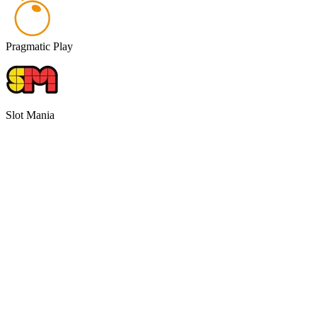
Pragmatic Play
Slot Mania