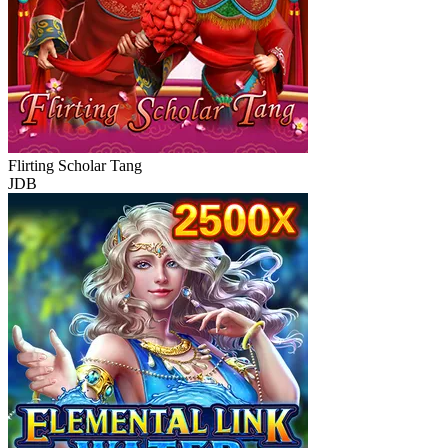
Flirting Scholar Tang
JDB