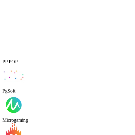
PP POP
PgSoft
Microgaming