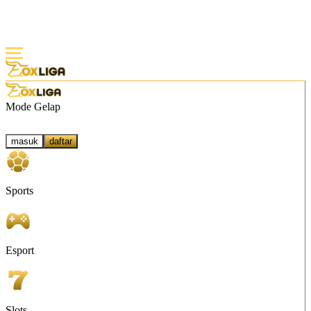
Mode Gelap
masuk
daftar
Sports
Esport
Slots