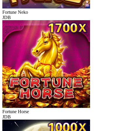
Fortune Neko
JDB
Fortune Horse
JDB