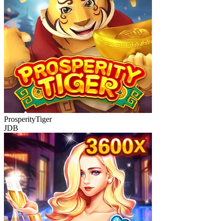
ProsperityTiger
JDB