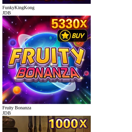
FunkyKingKong
JDB
Fruity Bonanza
JDB