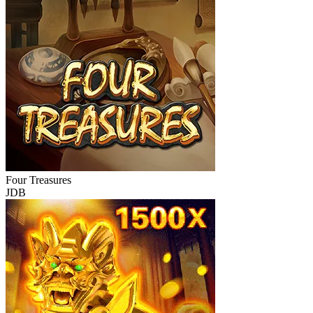
Four Treasures
JDB