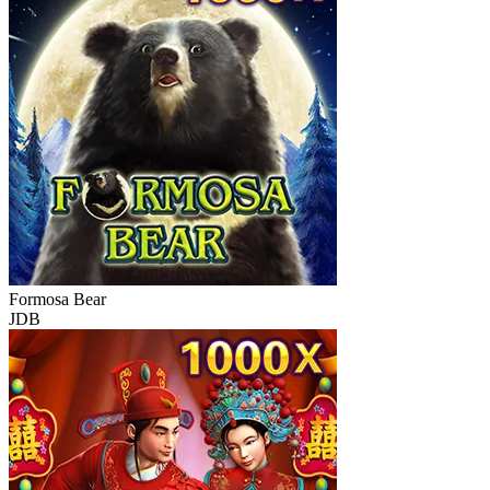
Formosa Bear
JDB