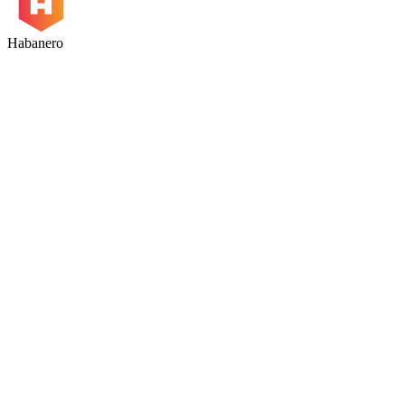
Habanero