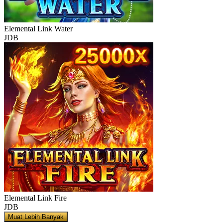
Elemental Link Water
JDB
Elemental Link Fire
JDB
Muat Lebih Banyak