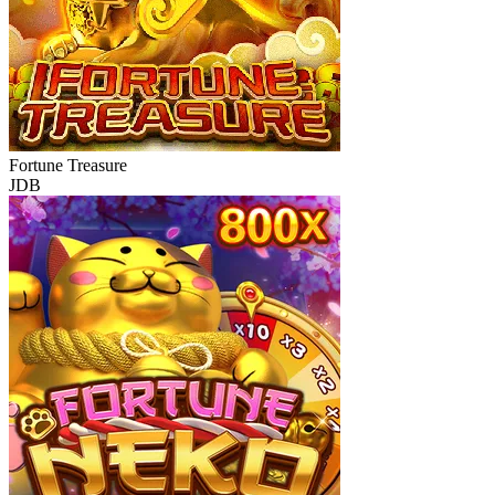
Fortune Treasure
JDB