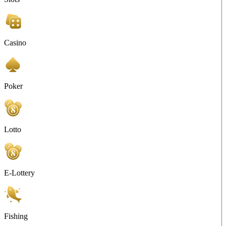
Casino
Poker
Lotto
E-Lottery
Fishing