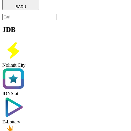
BARU
JDB
Nolimit City
P
IDNSlot
E-Lottery