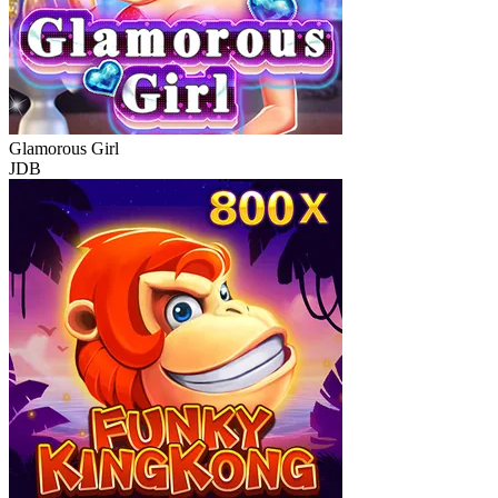
Glamorous Girl
JDB