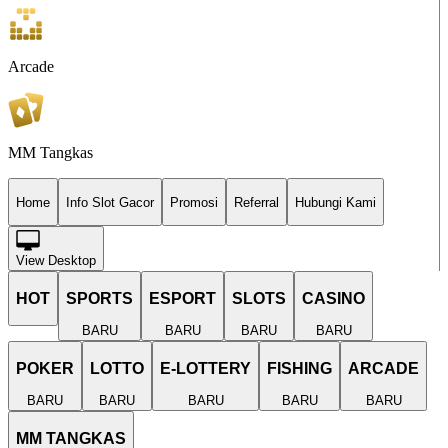
Arcade
MM Tangkas
Home
Info Slot Gacor
Promosi
Referral
Hubungi Kami
View Desktop
HOT
SPORTS
ESPORT
SLOTS
CASINO
BARU
BARU
BARU
BARU
POKER
LOTTO
E-LOTTERY
FISHING
ARCADE
BARU
BARU
BARU
BARU
BARU
MM TANGKAS