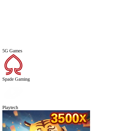
5G Games
Spade Gaming
Playtech